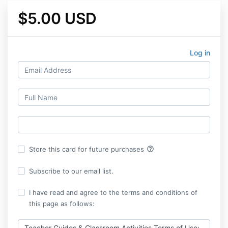
$5.00 USD
Log in
help_outline
Store this card for future purchases
Subscribe to our email list.
I have read and agree to the terms and conditions of
this page as follows:
Teacher Guides & Classroom Activities Terms of Use: