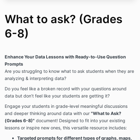
What to ask? (Grades
6-8)
Enhance Your Data Lessons with Ready-to-Use Question
Prompts
Are you struggling to know what to ask students when they are
analyzing & interpreting data?
Do you feel like a broken record with your questions around
data but don’t feel like your students are getting it?
Engage your students in grade-level meaningful discussions
and deeper thinking around data with our
"What to Ask?
(Grades 6-8)"
document! Designed to fit into your existing
lessons or inspire new ones, this versatile resource includes:
Targeted prompts for different types of graphs, maps,