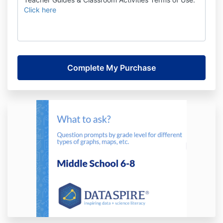
Click here