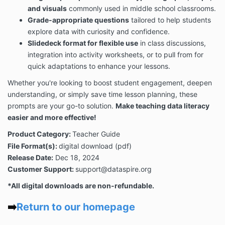
and visuals
commonly used in middle school classrooms.
Grade-appropriate questions
tailored to help students
explore data with curiosity and confidence.
Slidedeck format for flexible use
in class discussions,
integration into activity worksheets, or to pull from for
quick adaptations to enhance your lessons.
Whether you're looking to boost student engagement, deepen
understanding, or simply save time lesson planning, these
prompts are your go-to solution.
Make teaching data literacy
easier and more effective!
Product Category:
Teacher Guide
File Format(s):
digital download (pdf)
Release Date:
Dec 18, 2024
Customer Support:
support@dataspire.org
*All digital downloads are non-refundable.
➡️
Return to our homepage