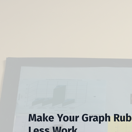
Make Your Graph Rubr
Less Work