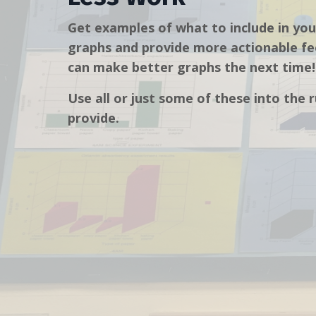
Get examples of what to include in you
graphs and provide more actionable fe
can make better graphs the next time!
Use all or just some of these into the 
provide.