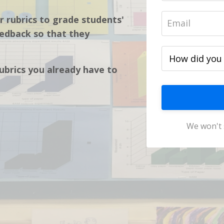
r rubrics to grade students'
edback so that they
rubrics you already have to
We won't 