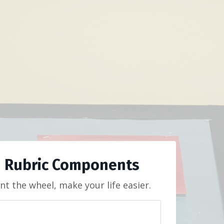
 Rubric Components
nt the wheel, make your life easier.