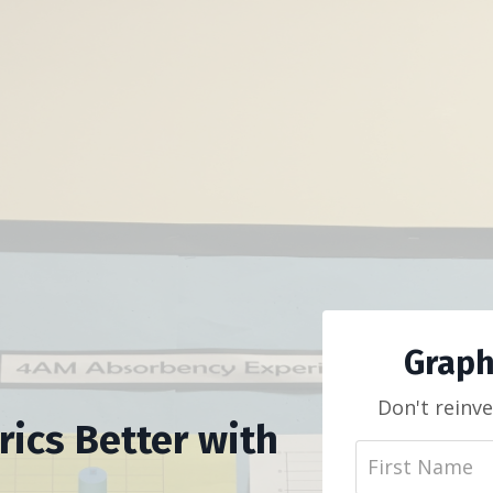
Graph
Don't reinve
ics Better with