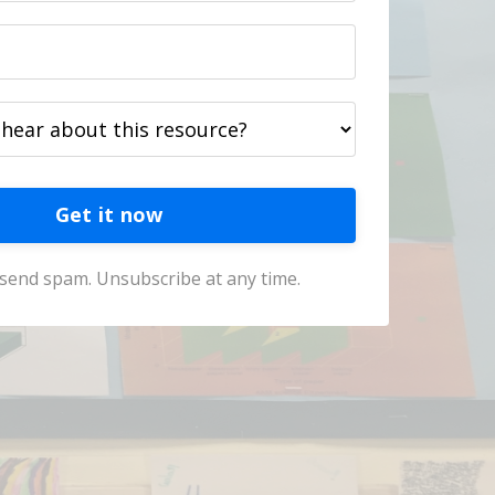
Get it now
send spam. Unsubscribe at any time.