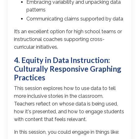
Embracing variability and unpacking data
patterns
Communicating claims supported by data
It’s an excellent option for high school teams or
instructional coaches supporting cross-
curricular initiatives.
4. Equity in Data Instruction:
Culturally Responsive Graphing
Practices
This session explores how to
use data to tell
more inclusive stories
in the classroom.
Teachers reflect on whose data is being used,
how it's presented, and how to engage students
with content that feels relevant.
In this session, you could engage in things like: