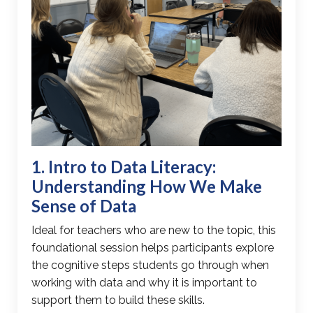
1. Intro to
Data Literacy
:
Understanding How We Make
Sense of Data
Ideal for teachers who are new to the topic, this
foundational session helps participants explore
the
cognitive steps students go through
when
working with data and why it is important to
support them to build these skills.