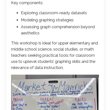
Key components:
Exploring classroom-ready datasets
Modeling
graphing strategies
Assessing graph comprehension beyond
aesthetics
This workshop is ideal for upper elementary and
middle school science, social studies, or math
teachers seeking practical tools for classroom
use to uplevel students’ graphing skills and the
relevance of data instruction.