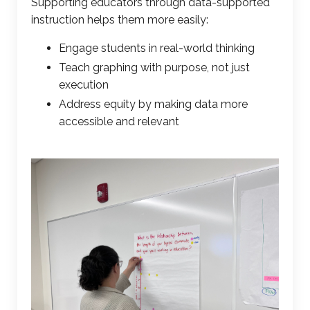
Supporting educators through
data-supported
instruction
helps them more easily:
Engage students in real-world thinking
Teach graphing
with purpose, not just
execution
Address equity by making data more
accessible and relevant