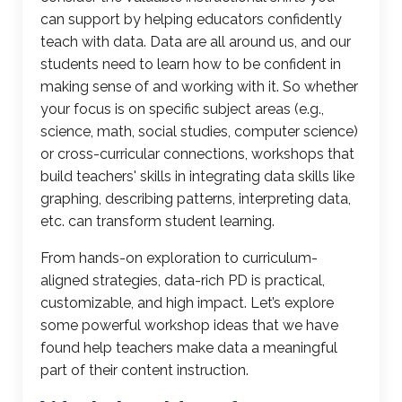
can support by helping educators confidently
teach with data. Data are all around us, and our
students need to learn how to be confident in
making sense of and working with it. So whether
your focus is on specific subject areas (e.g.,
science, math, social studies, computer science)
or cross-curricular connections, workshops that
build teachers' skills in integrating data skills like
graphing
, describing patterns, interpreting data,
etc. can transform student learning.
From hands-on exploration to curriculum-
aligned strategies, data-rich PD is practical,
customizable, and high impact. Let’s explore
some powerful
workshop ideas
that we have
found help teachers make data a meaningful
part of their content instruction.