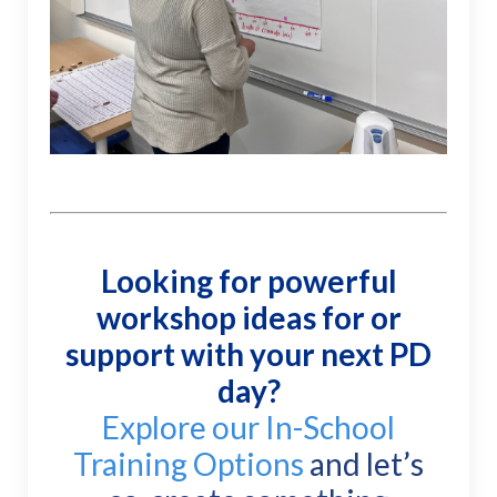
Looking for powerful
workshop ideas
for or
support with your next PD
day?
Explore our In-School
Training Options
and let’s