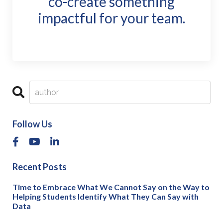
co-create something
impactful for your team.
Follow Us
Recent Posts
Time to Embrace What We Cannot Say on the Way to
Helping Students Identify What They Can Say with
Data