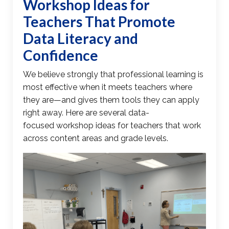
Workshop Ideas for
Teachers
That Promote
Data Literacy
and
Confidence
We believe strongly that professional learning is
most effective when it meets teachers where
they are—and gives them tools they can apply
right away. Here are several
data-
focused
workshop ideas for teachers
that work
across content areas and grade levels.