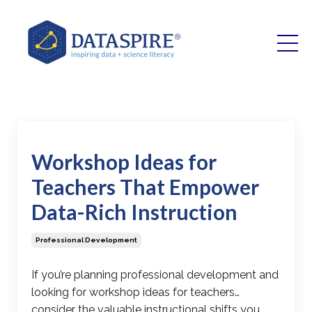
Workshop Ideas for
Teachers That Empower
Data-Rich Instruction
Professional Development
If you’re planning professional development and
looking for
workshop ideas for teachers
…
consider the valuable instructional shifts you