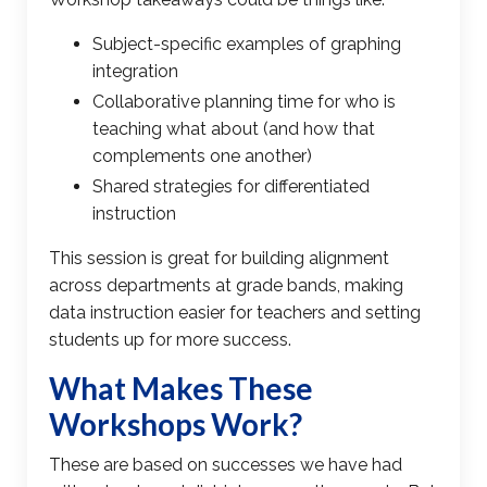
Subject-specific examples of
graphing
integration
Collaborative planning time for who is
teaching what about (and how that
complements one another)
Shared strategies for differentiated
instruction
This session is great for building alignment
across departments at grade bands, making
data instruction easier for teachers and setting
students up for more success.
What Makes These
Workshops Work?
These are based on successes we have had