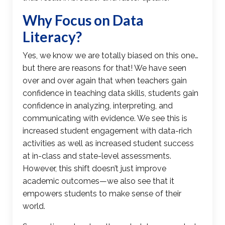
Why Focus on
Data
Literacy
?
Yes, we know we are totally biased on this one…
but there are reasons for that! We have seen
over and over again that when teachers gain
confidence in teaching data skills, students gain
confidence in analyzing, interpreting, and
communicating with evidence. We see this is
increased student engagement with data-rich
activities as well as increased student success
at in-class and state-level assessments.
However, this shift doesn’t just improve
academic outcomes—we also see that it
empowers students to make sense of their
world.