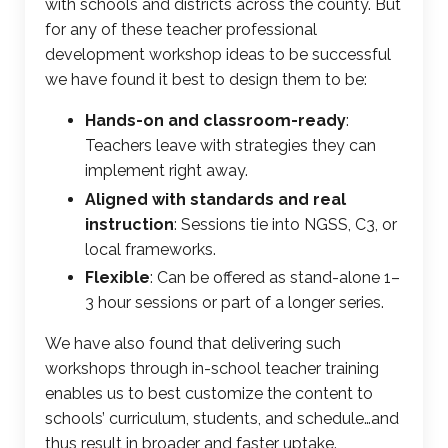
with schools and districts across the county. But
for any of these
teacher professional
development workshop
ideas to be successful
we have found it best to design them to be:
Hands-on and classroom-ready
:
Teachers leave with strategies they can
implement right away.
Aligned with standards and real
instruction
: Sessions tie into NGSS, C3, or
local frameworks.
Flexible
: Can be offered as stand-alone 1–
3 hour sessions or part of a longer series.
We have also found that delivering such
workshops through
in-school teacher training
enables us to best customize the content to
schools’ curriculum, students, and schedule…and
thus result in broader and faster uptake.