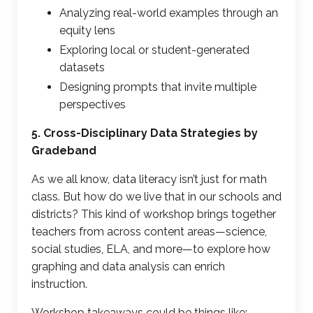
Analyzing real-world examples through an
equity lens
Exploring local or student-generated
datasets
Designing prompts that invite multiple
perspectives
5. Cross-Disciplinary Data Strategies by
Gradeband
As we all know,
data literacy
isn’t just for math
class. But how do we live that in our schools and
districts? This kind of workshop brings together
teachers from across content areas—science,
social studies, ELA, and more—to explore how
graphing and data analysis
can enrich
instruction.
Workshop takeaways could be things like: