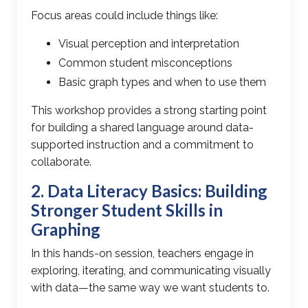
Focus areas could include things like:
Visual perception and interpretation
Common student misconceptions
Basic graph types and when to use them
This workshop provides a strong starting point
for building a shared language around
data-
supported instruction
and a commitment to
collaborate.
2.
Data Literacy
Basics: Building
Stronger Student Skills in
Graphing
In this hands-on session, teachers engage in
exploring, iterating, and communicating visually
with data
—the same way we want students to.