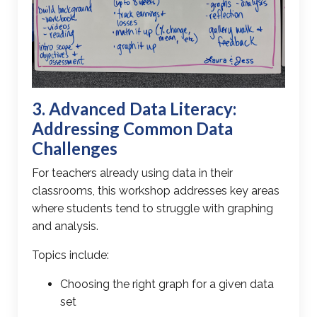
3. Advanced
Data Literacy
:
Addressing Common Data
Challenges
For teachers already using data in their
classrooms, this workshop addresses
key areas
where students tend to struggle
with
graphing
and analysis.
Topics include:
Choosing the right graph for a given data
set