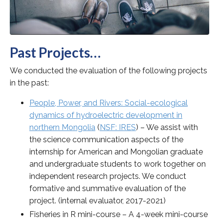
Past Projects…
We conducted the evaluation of the following projects
in the past:
People, Power, and Rivers: Social-ecological
dynamics of hydroelectric development in
northern Mongolia
(
NSF: IRES
)
– We assist with
the science communication aspects of the
internship for American and Mongolian graduate
and undergraduate students to work together on
independent research projects. We conduct
formative and summative evaluation of the
project. (internal evaluator, 2017-2021)
Fisheries in R mini-course – A 4-week mini-course