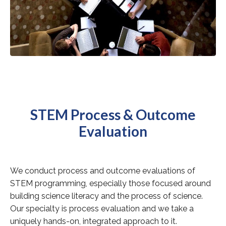
STEM Process & Outcome
Evaluation
We conduct process and outcome evaluations of
STEM programming, especially those focused around
building science literacy and the process of science.
Our specialty is process evaluation and we take a
uniquely hands-on, integrated approach to it.