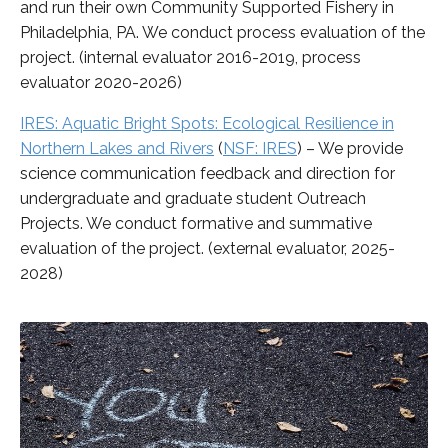
and run their own Community Supported Fishery in
Philadelphia, PA. We conduct process evaluation of the
project. (internal evaluator 2016-2019, process
evaluator 2020-2026)
IRES: Aquatic Bright Spots: Ecological Resilience in
Northern Lakes and Rivers
(
NSF: IRES
)
– We provide
science communication feedback and direction for
undergraduate and graduate student Outreach
Projects. We conduct formative and summative
evaluation of the project. (external evaluator, 2025-
2028)