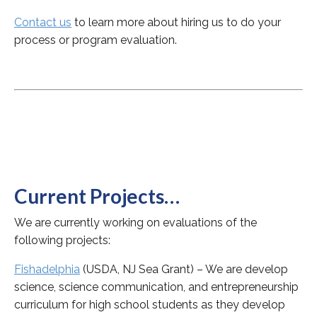
Contact us
to learn more about hiring us to do your
process or program evaluation.
Current Projects…
We are currently working on evaluations of the
following projects:
Fishadelphia
(USDA, NJ Sea Grant) – We are develop
science, science communication, and entrepreneurship
curriculum for high school students as they develop