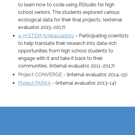
to learn how to code using RStudio for high
school seniors. The students explored various
ecological data for their final projects. (external
evaluator, 2015-2017)
4-H STEM Ambassadors
– Participating scientists
to help translate their research into data-rich
opportunities from high school students to
engage with it and take it back to their
communities. (internal evaluator, 2011-2017)
Project CONVERGE
- (internal evaluator, 2014-15)
Project PARKA
- (internal evaluator, 2013-14)
Website Disclaimer
Terms & Conditions
GDPR - Compliant Privacy Policy