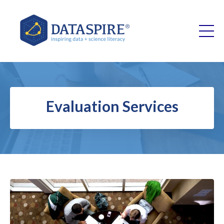
Evaluation Services