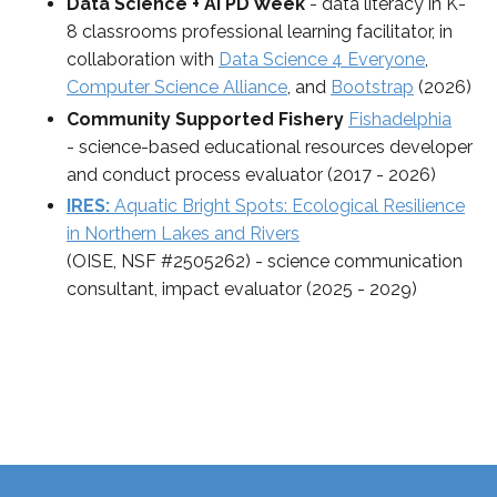
Data Science + AI PD Week
- data literacy in K-
8 classrooms professional learning facilitator, in
collaboration with
Data Science 4 Everyone
,
Computer Science Alliance
, and
Bootstrap
(2026)
Community Supported Fishery
Fishadelphia
-
science-based educational resources developer
and conduct process evaluator
(2017 - 2026)
IRES:
Aquatic Bright Spots: Ecological Resilience
in Northern Lakes and Rivers
(OISE, NSF #2505262) - science communication
consultant, impact evaluator (2025 - 2029)