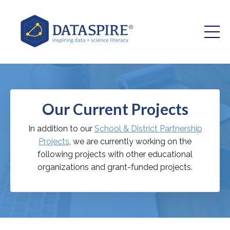
Our Current Projects
In addition to our
School & District Partnership
Projects
, we are currently working on the
following projects with other educational
organizations and grant-funded projects.