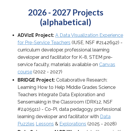
2026 - 2027 Projects
(alphabetical)
ADVizE Project:
A Data Visualization Experience
for Pre-Service Teachers
(IUSE, NSF #2142692) -
curriculum developer, professional learning
developer and facilitator for K-8, STEM pre-
service faculty, materials available on
Canvas
course
(2022 - 2027)
BRIDGE Project:
Collaborative Research:
Learning How to Help Middle Grades Science
Teachers Integrate Data Exploration and
Sensemaking in the Classroom (DRK12, NSF
#2405911) - Co-PI, data pedagogy, professional
learning developer and facilitator with
Data
Puzzles
Lessons
&
Explorations
(2025 - 2028)