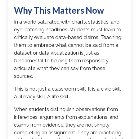
Why This Matters Now
In a world saturated with charts, statistics, and
eye-catching headlines, students must learn to
critically evaluate data-based claims. Teaching
them to embrace what cannot be said from a
dataset or data visualization is just as
fundamental to helping them responsibly
articulate what they can say from those
sources.
This is not just a classroom skill. It is a civic skill.
A literacy skill. A life skill.
When students distinguish observations from
inferences, arguments from explanations, and
claims from evidence
, they are not simply
completing an assignment. They are practicing