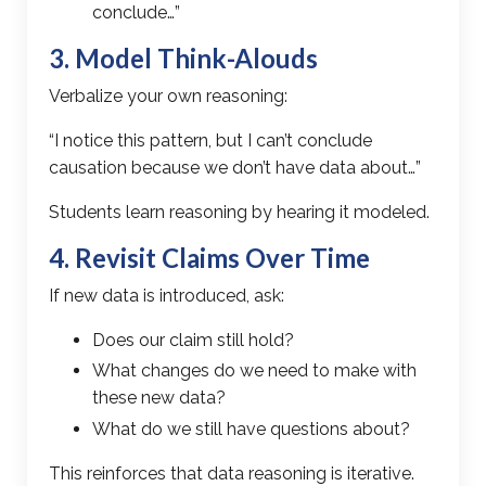
conclude…”
3. Model Think-Alouds
Verbalize your own reasoning:
“I notice this pattern, but I can’t conclude
causation because we don’t have data about…”
Students learn reasoning by hearing it modeled.
4. Revisit Claims Over Time
If new data is introduced, ask:
Does our claim still hold?
What changes do we need to make with
these new data?
What do we still have questions about?
This reinforces that data reasoning is iterative.