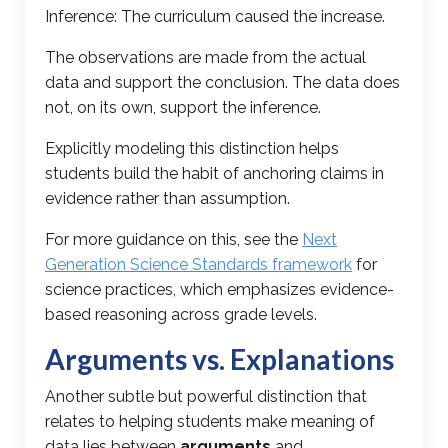
Inference: The curriculum caused the increase.
The observations are made from the actual
data and support the conclusion. The data does
not, on its own, support the inference.
Explicitly modeling this distinction helps
students build the habit of anchoring claims in
evidence rather than assumption.
For more guidance on this, see the
Next
Generation Science Standards framework
for
science practices, which emphasizes evidence-
based reasoning across grade levels.
Arguments vs. Explanations
Another subtle but powerful distinction that
relates to helping students make meaning of
data lies between
arguments
and