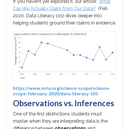
If you haven’t yet explored it, our article:
What
Can We Actually Claim from Our Data?
(Feb
2020, Data Literacy 101) dives deeper into
helping students ground their claims in evidence.
https://www.nsta.org/science-scope/science-
scope-february-2020/data-literacy-101
Observations vs. Inferences
One of the first distinctions students must
master when they are interpreting data is the
difference between
observations
and