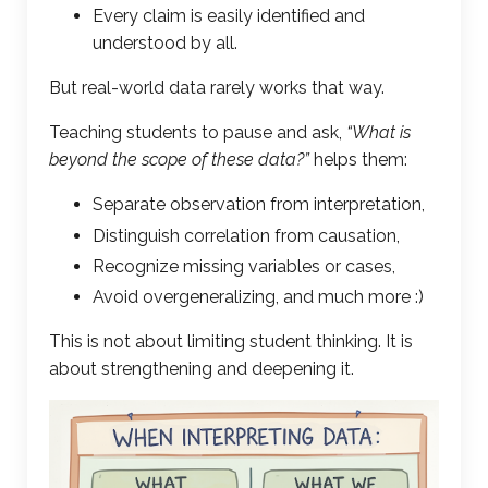
Every claim is easily identified and
understood by all.
But real-world data rarely works that way.
Teaching students to pause and ask,
“What is
beyond the scope of these data?”
helps them:
Separate observation from interpretation,
Distinguish correlation from causation,
Recognize missing variables or cases,
Avoid overgeneralizing, and much more :)
This is not about limiting student thinking. It is
about strengthening and deepening it.