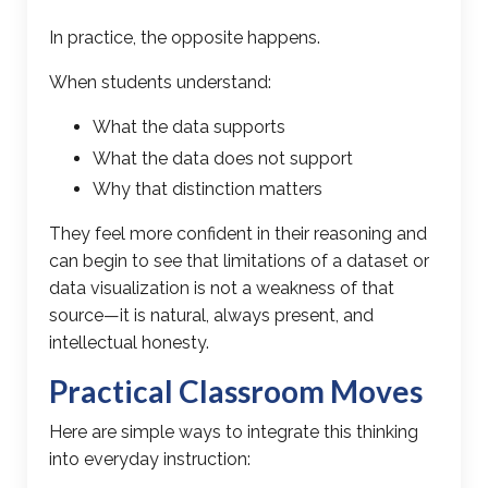
In practice, the opposite happens.
When students understand:
What the data supports
What the data does not support
Why that distinction matters
They feel more confident in their reasoning and
can begin to see that limitations of a dataset or
data visualization is not a weakness of that
source—it is natural, always present, and
intellectual honesty.
Practical Classroom Moves
Here are simple ways to integrate this thinking
into everyday instruction: