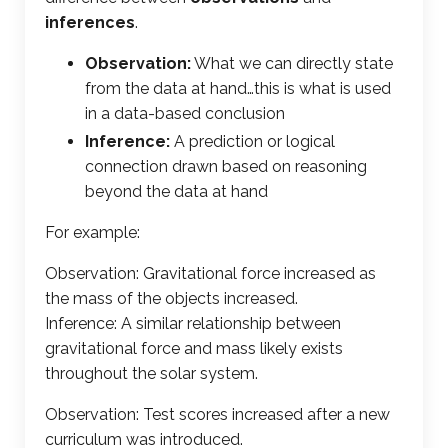
inferences
.
Observation:
What we can directly state
from the data at hand…this is what is used
in a data-based conclusion
Inference:
A prediction or logical
connection drawn based on reasoning
beyond the data at hand
For example:
Observation: Gravitational force increased as
the mass of the objects increased.
Inference: A similar relationship between
gravitational force and mass likely exists
throughout the solar system.
Observation: Test scores increased after a new
curriculum was introduced.