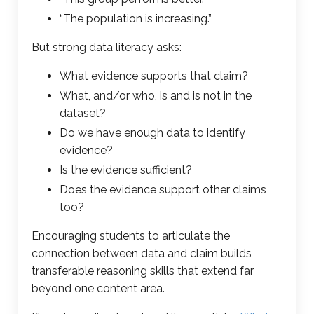
“The population is increasing.”
But strong data literacy asks:
What evidence supports that claim?
What, and/or who, is and is not in the
dataset?
Do we have enough data to identify
evidence?
Is the evidence sufficient?
Does the evidence support other claims
too?
Encouraging students to articulate the
connection between data and claim builds
transferable reasoning skills that extend far
beyond one content area.