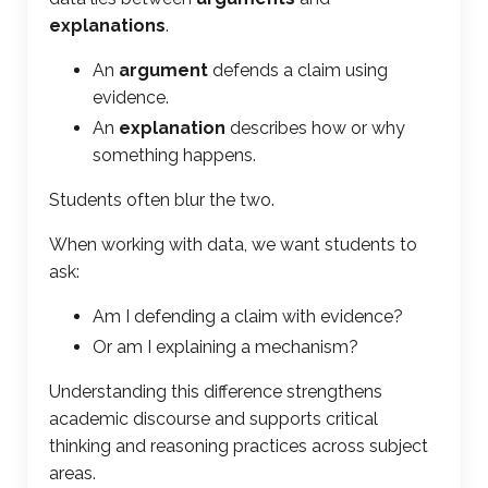
explanations
.
An
argument
defends a claim using
evidence.
An
explanation
describes how or why
something happens.
Students often blur the two.
When working with data, we want students to
ask:
Am I defending a claim with evidence?
Or am I explaining a mechanism?
Understanding this difference strengthens
academic discourse and supports critical
thinking and reasoning practices across subject
areas.