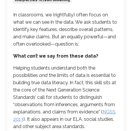
Interpret Data To Learn Something
In classrooms, we (rightfully) often focus on
what we can see in the data. We ask students to
identify key features, describe overall patterns,
and make claims. But an equally powerful—and
often overlooked—question is:
What
can’t
we say from these data?
Helping students understand both the
possibilities
and
the limits of data is essential to
building true data literacy. In fact, this skill sits at
the core of the Next Generation Science
Standards’ call for students to distinguish
“observations from inferences, arguments from
explanations, and
claims from evidence
” (
NGSS,
2013
). It also appears in our ELA, social studies,
and other subject area standards.