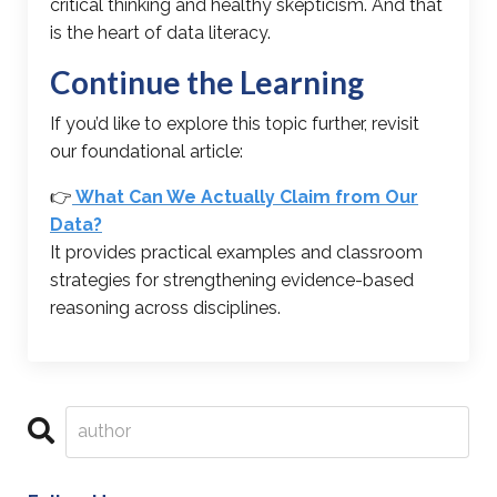
critical thinking and healthy skepticism. And that
is the heart of data literacy.
Continue the Learning
If you’d like to explore this topic further, revisit
our foundational article:
👉
What Can We Actually Claim from Our
Data?
It provides practical examples and classroom
strategies for strengthening evidence-based
reasoning across disciplines.