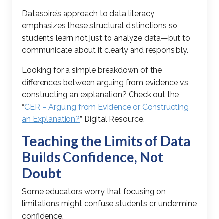
Dataspire’s approach to data literacy
emphasizes these structural distinctions so
students learn not just to analyze data—but to
communicate about it clearly and responsibly.
Looking for a simple breakdown of the
differences between arguing from evidence vs
constructing an explanation? Check out the
“
CER – Arguing from Evidence or Constructing
an Explanation?
” Digital Resource.
Teaching the Limits of Data
Builds Confidence, Not
Doubt
Some educators worry that focusing on
limitations might confuse students or undermine
confidence.