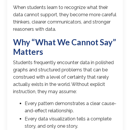
When students learn to recognize what their
data cannot support, they become more careful
thinkers, clearer communicators, and stronger
reasoners with data.
Why “What We Cannot Say”
Matters
Students frequently encounter data in polished
graphs and structured problems that can be
construed with a level of certainty that rarely
actually exists in the world. Without explicit
instruction, they may assume:
Every pattern demonstrates a clear cause-
and-effect relationship.
Every data visualization tells a complete
story, and only one story.