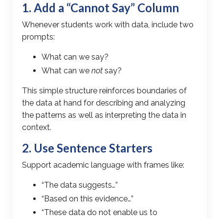
1. Add a “Cannot Say” Column
Whenever students work with data, include two
prompts:
What can we say?
What can we
not
say?
This simple structure reinforces boundaries of
the data at hand for describing and analyzing
the patterns as well as interpreting the data in
context.
2. Use Sentence Starters
Support academic language with frames like:
“The data suggests…”
“Based on this evidence…”
“These data do not enable us to