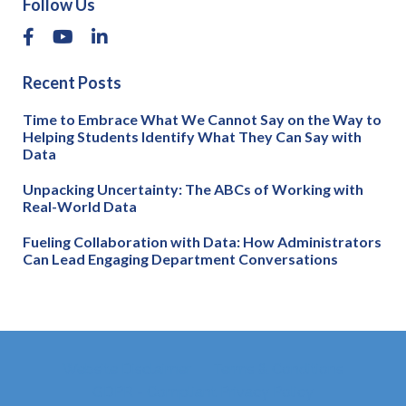
Follow Us
Recent Posts
Time to Embrace What We Cannot Say on the Way to
Helping Students Identify What They Can Say with
Data
Unpacking Uncertainty: The ABCs of Working with
Real-World Data
Fueling Collaboration with Data: How Administrators
Can Lead Engaging Department Conversations
Website Disclaimer
Terms & Conditions
GDPR - Compliant Privacy Policy