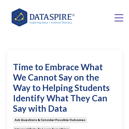
Time to Embrace What
We Cannot Say on the
Way to Helping Students
Identify What They Can
Say with Data
Ask Questions & Consider Possible Outcomes