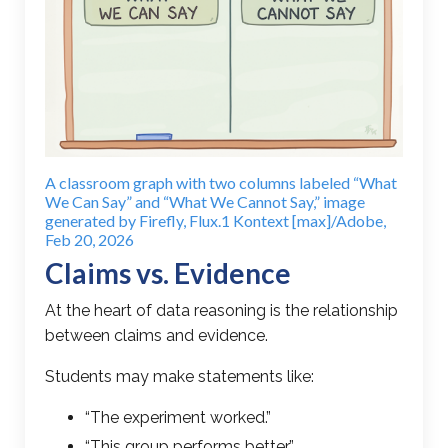
A classroom graph with two columns labeled “What
We Can Say” and “What We Cannot Say,” image
generated by Firefly, Flux.1 Kontext [max]/Adobe,
Feb 20, 2026
Claims vs. Evidence
At the heart of data reasoning is the relationship
between claims and evidence.
Students may make statements like:
“The experiment worked.”
“This group performs better.”