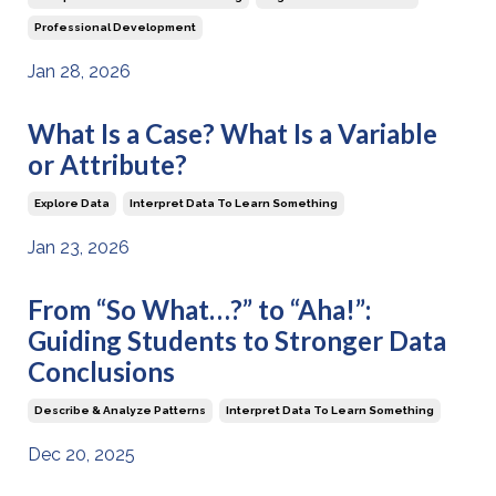
Professional Development
Jan 28, 2026
What Is a Case? What Is a Variable
or Attribute?
Explore Data
Interpret Data To Learn Something
Jan 23, 2026
From “So What…?” to “Aha!”:
Guiding Students to Stronger Data
Conclusions
Describe & Analyze Patterns
Interpret Data To Learn Something
Dec 20, 2025