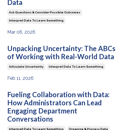
Data
Ask Questions & Consider Possible Outcomes
Interpret Data To Learn Something
Mar 06, 2026
Unpacking Uncertainty: The ABCs
of Working with Real-World Data
Articulate Uncertainty
Interpret Data To Learn Something
Feb 11, 2026
Fueling Collaboration with Data:
How Administrators Can Lead
Engaging Department
Conversations
Interpret Data To Learn Something
Organize & Process Data