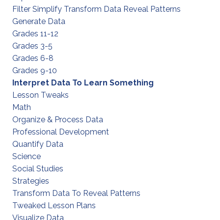
Filter Simplify Transform Data Reveal Patterns
Generate Data
Grades 11-12
Grades 3-5
Grades 6-8
Grades 9-10
Interpret Data To Learn Something
Lesson Tweaks
Math
Organize & Process Data
Professional Development
Quantify Data
Science
Social Studies
Strategies
Transform Data To Reveal Patterns
Tweaked Lesson Plans
Visualize Data