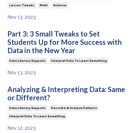
Lesson Tweaks
Math
Science
Nov 13, 2023
Part 3: 3 Small Tweaks to Set
Students Up for More Success with
Data in the New Year
Data Literacy Supports
Interpret Data To Learn Something
Nov 13, 2023
Analyzing & Interpreting Data: Same
or Different?
Data Literacy Supports
Describe & Analyze Patterns
Interpret Data To Learn Something
Nov 12, 2023