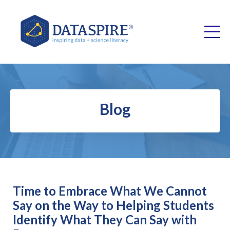
Blog
Time to Embrace What We Cannot
Say on the Way to Helping Students
Identify What They Can Say with