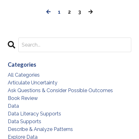
1
2
3
Categories
All Categories
Articulate Uncertainty
Ask Questions & Consider Possible Outcomes
Book Review
Data
Data Literacy Supports
Data Supports
Describe & Analyze Patterns
Explore Data