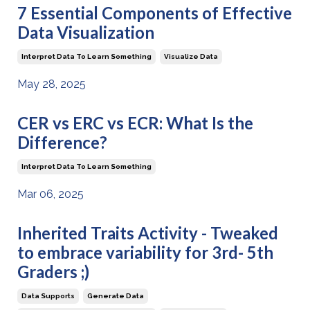
7 Essential Components of Effective
Data Visualization
Interpret Data To Learn Something
Visualize Data
May 28, 2025
CER vs ERC vs ECR: What Is the
Difference?
Interpret Data To Learn Something
Mar 06, 2025
Inherited Traits Activity - Tweaked
to embrace variability for 3rd- 5th
Graders ;)
Data Supports
Generate Data