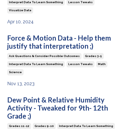
Interpret Data To Learn Something
Lesson Tweaks
Visualize Data
Apr 10, 2024
Force & Motion Data - Help them
justify that interpretation ;)
Ask Questions & Consider Possible Outcomes
Grades 3-5
Interpret Data To Learn Something
Lesson Tweaks
Math
Science
Nov 13, 2023
Dew Point & Relative Humidity
Activity - Tweaked for 9th- 12th
Grade ;)
Grades 11-12
Grades 9-10
Interpret Data To Learn Something