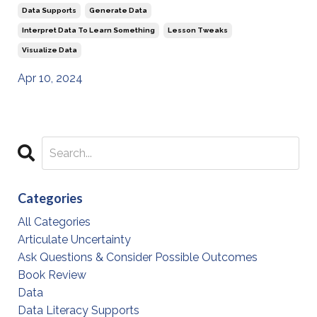
Data Supports
Generate Data
Interpret Data To Learn Something
Lesson Tweaks
Visualize Data
Apr 10, 2024
Categories
All Categories
Articulate Uncertainty
Ask Questions & Consider Possible Outcomes
Book Review
Data
Data Literacy Supports