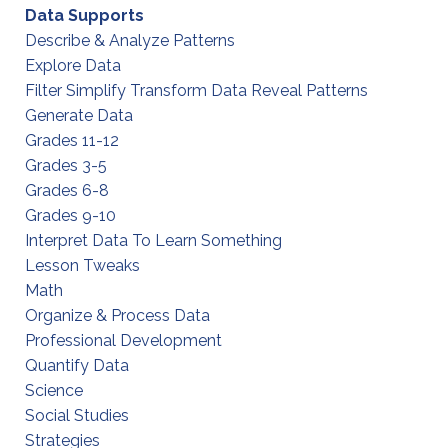
Data Supports
Describe & Analyze Patterns
Explore Data
Filter Simplify Transform Data Reveal Patterns
Generate Data
Grades 11-12
Grades 3-5
Grades 6-8
Grades 9-10
Interpret Data To Learn Something
Lesson Tweaks
Math
Organize & Process Data
Professional Development
Quantify Data
Science
Social Studies
Strategies