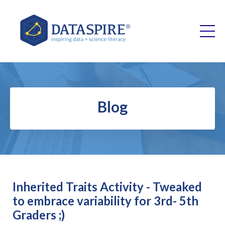
Blog
Inherited Traits Activity - Tweaked
to embrace variability for 3rd- 5th
Graders ;)