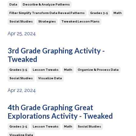
Data
Describe & Analyze Patterns
Filter Simplify Transform Data Reveal Patterns
Grades 3-5
Math
Social Studies
Strategies
Tweaked Lesson Plans
Apr 25, 2024
3rd Grade Graphing Activity -
Tweaked
Grades 3-5
Lesson Tweaks
Math
Organize & Process Data
Social Studies
Visualize Data
Apr 22, 2024
4th Grade Graphing Great
Explorations Activity - Tweaked
Grades 3-5
Lesson Tweaks
Math
Social Studies
Visualize Data