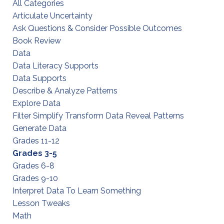
All Categories
Articulate Uncertainty
Ask Questions & Consider Possible Outcomes
Book Review
Data
Data Literacy Supports
Data Supports
Describe & Analyze Patterns
Explore Data
Filter Simplify Transform Data Reveal Patterns
Generate Data
Grades 11-12
Grades 3-5
Grades 6-8
Grades 9-10
Interpret Data To Learn Something
Lesson Tweaks
Math