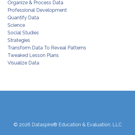
Organize & Process Data
Professional Development
Quantify Data
Science
Social Studies
Strategies
Transform Data To Reveal Patterns
Tweaked Lesson Plans
Visualize Data
Website Disclaimer
Terms & Conditions
GDPR - Compliant Privacy Policy
© 2026 Dataspire® Education & Evaluation, LLC