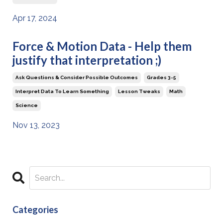
Apr 17, 2024
Force & Motion Data - Help them
justify that interpretation ;)
Ask Questions & Consider Possible Outcomes
Grades 3-5
Interpret Data To Learn Something
Lesson Tweaks
Math
Science
Nov 13, 2023
Categories