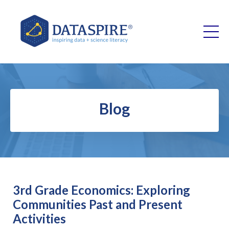
Blog
3rd Grade Economics: Exploring
Communities Past and Present
Activities