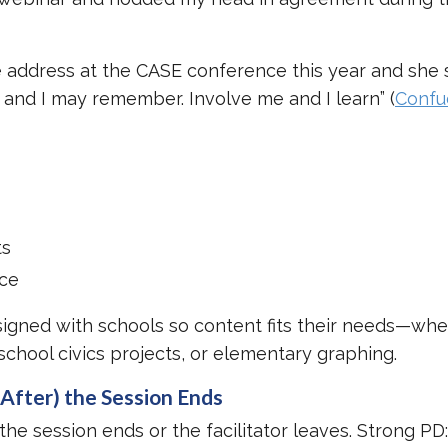
.
 address at the CASE conference this year and she
e and I may remember. Involve me and I learn” (
Confu
ts
ace
signed with schools so content fits their needs—whet
school civics projects, or elementary graphing.
After) the Session Ends
e session ends or the facilitator leaves. Strong PD: