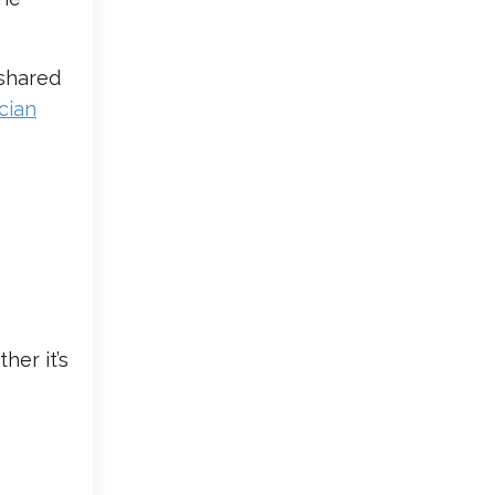
 shared
cian
her it’s