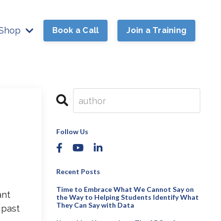
Shop
Book a Call
Join a Training
Follow Us
Recent Posts
Time to Embrace What We Cannot Say on
ant
the Way to Helping Students Identify What
They Can Say with Data
 past