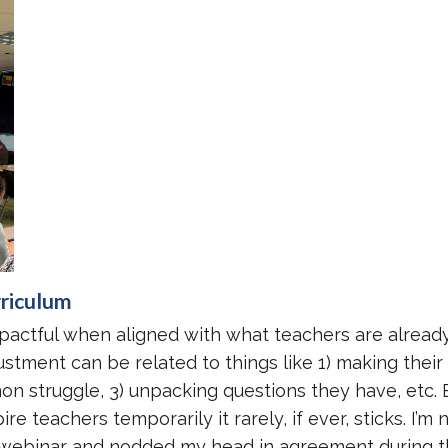
rriculum
pactful when aligned with what teachers are alread
ustment can be related to things like 1) making thei
n struggle, 3) unpacking questions they have, etc. 
e teachers temporarily it rarely, if ever, sticks. I’m 
 webinar and nodded my head in agreement during 