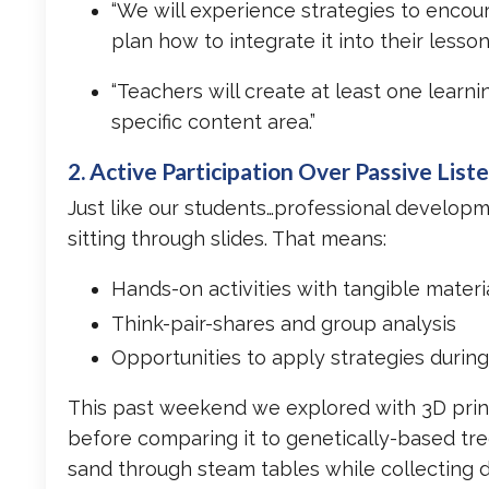
“We will experience strategies to encour
plan how to integrate it into their lesson
“Teachers will create at least one learn
specific content area.”
2. Active Participation Over Passive List
Just like our students…professional develop
sitting through slides. That means:
Hands-on activities with tangible materi
Think-pair-shares and group analysis
Opportunities to apply strategies during
This past weekend we explored with 3D print
before comparing it to genetically-based tr
sand through steam tables while collecting da