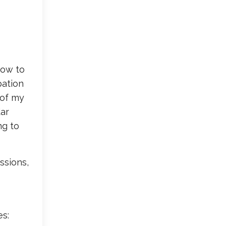
how to
pation
 of my
dar
ng to
ssions,
es: