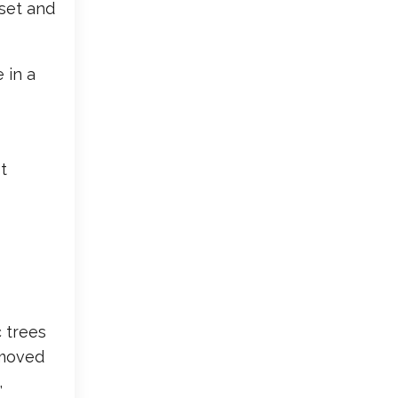
aset and
 in a
t
 trees
 moved
,