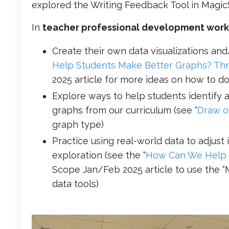
explored the Writing Feedback Tool in Magic
In
teacher professional development wor
Create their own data visualizations and
Help Students Make Better Graphs? Thro
2025 article for more ideas on how to do
Explore ways to help students identify 
graphs from our curriculum (see “
Draw o
graph type)
Practice using real-world data to adjust
exploration (see the “
How Can We Help S
Scope Jan/Feb 2025 article to use the “
data tools)