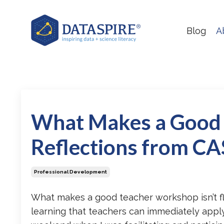
Blog
A
What Makes a Good
Reflections from C
Professional Development
What makes a good teacher workshop
isn’t 
learning that teachers can immediately apply 