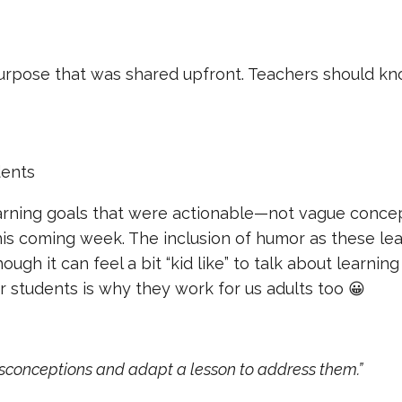
urpose that was shared upfront. Teachers should kn
dents
arning goals that were actionable—not vague concep
this coming week. The inclusion of humor as these le
gh it can feel a bit “kid like” to talk about learning
 students is why they work for us adults too 😀
isconceptions and adapt a lesson to address them.”