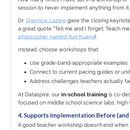
session to never implement anything from it
Dr.
Shernice Lazare
gave the closing keynote
a great quote “Tell me and I forget. Teach m
philosopher named Xun Kuang
).
Instead, choose workshops that:
Use grade-band-appropriate examples
Connect to current pacing guides or uni
Address challenges teachers actually f
At Dataspire, our
in-school training
is co-de
focused on middle school science labs, high 
4. Supports Implementation Before (and 
A good teacher workshop doesn’t end when th