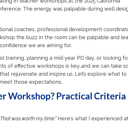
ating in teacher workshops at the 2025 California
nference. The energy was palpable during well des
tional coaches, professional development coordinato
orkshop the buzz in the room can be palpable and lea
 confidence we are aiming for.
 training, planning a mid-year PD day, or looking fo
nts of effective workshops is key…and we can take 
hat rejuvenate and inspire us. Let’s explore what to
meet those expectations.
er Workshop?
Practical Criteria
“That was worth my time.”
Here's what I experienced a