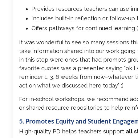
Provides resources teachers can use im
Includes built-in reflection or follow-up 
Offers pathways for continued learning (
It was wonderful to see so many sessions thi
take information shared into our work going 
in this step were ones that had prompts groun
favorite quotes was a presenter saying “ok I
reminder 1, 3, 6 weeks from now–whatever ti
act on what we discussed here today” :)
For in-school workshops, we recommend addi
or shared resource repositories to help reinf
5. Promotes Equity and Student Engage
High-quality PD helps teachers support
all 