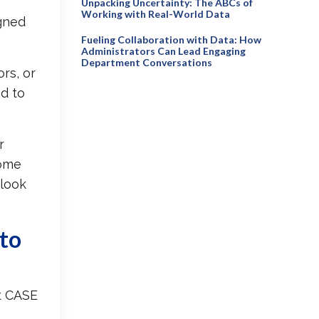
Unpacking Uncertainty: The ABCs of
Working with Real-World Data
igned
Fueling Collaboration with Data: How
Administrators Can Lead Engaging
Department Conversations
rs, or
d to
r
some
 look
 to
t CASE