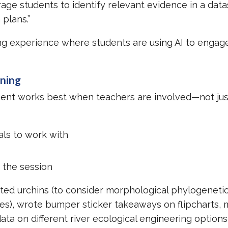
age students to identify relevant evidence in a dat
 plans.”
ing experience where students are using AI to engage
ening
ment works best when teachers are involved—not jus
als to work with
 the session
ed urchins (to consider morphological phylogenetic
ees), wrote bumper sticker takeaways on flipcharts,
ta on different river ecological engineering options