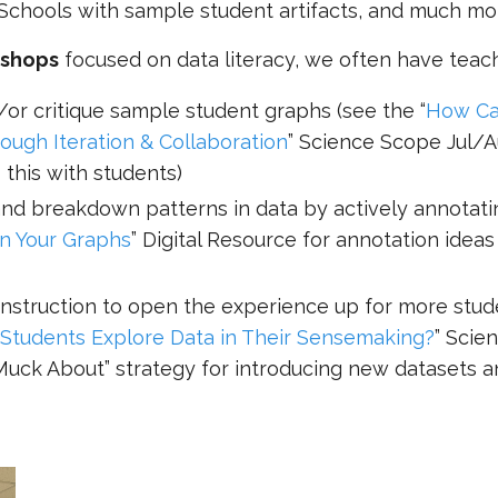
Schools with sample student artifacts, and much mo
kshops
focused on data literacy, we often have teach
/or critique sample student graphs (see the “
How C
ugh Iteration & Collaboration
” Science Scope Jul/
 this with students)
and breakdown patterns in data by actively annotati
n Your Graphs
” Digital Resource for annotation ideas
 instruction to open the experience up for more stu
tudents Explore Data in Their Sensemaking?
” Scie
Muck About” strategy for introducing new datasets 