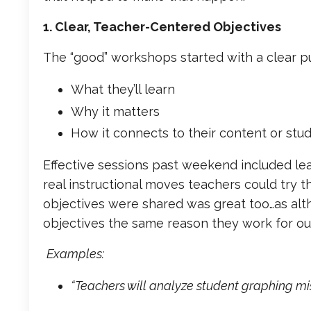
1. Clear, Teacher-Centered Objectives
The “good” workshops started with a clear p
What they’ll learn
Why it matters
How it connects to their content or stu
Effective sessions past weekend included le
real instructional moves teachers could try 
objectives were shared was great too…as althou
objectives the same reason they work for our
Examples:
“Teachers will analyze student graphing m