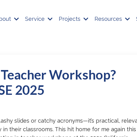
bout
Service
Projects
Resources
 Teacher Workshop?
ASE 2025
flashy slides or catchy acronyms—it’s practical, relev
in their classrooms. This hit home for me again this