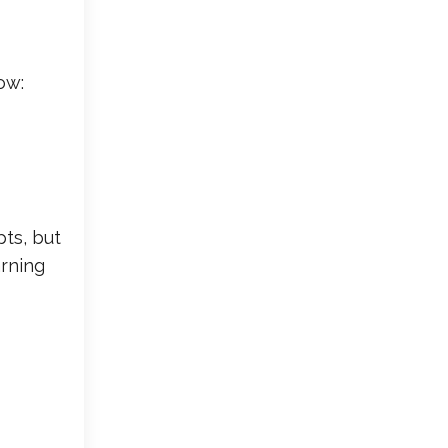
ow:
ts, but
arning