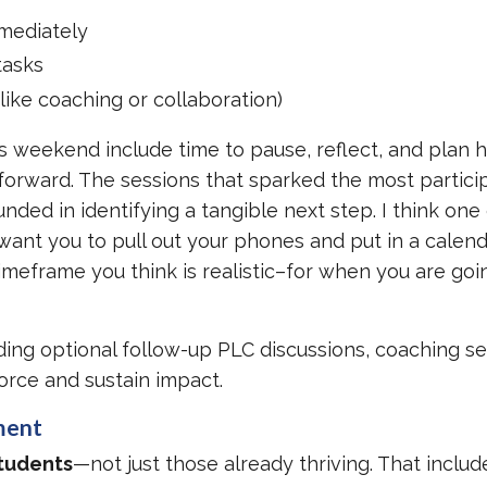
mediately
tasks
like coaching or collaboration)
s weekend include time to pause, reflect, and plan 
forward. The sessions that sparked the most partici
ded in identifying a tangible next step. I think one
 want you to pull out your phones and put in a calen
meframe you think is realistic–for when you are goi
ng optional follow-up PLC discussions, coaching se
orce and sustain impact.
ment
students
—not just those already thriving. That includ