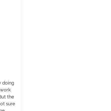
y doing
r work
But the
not sure
the