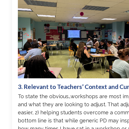
3. Relevant to Teachers’ Context and Cu
To state the obvious…workshops are most im
and what they are looking to adjust. That adj
easier, 2) helping students overcome a commo
bottom line is that while generic PD may inspir
how many times I have sat in a workshop or