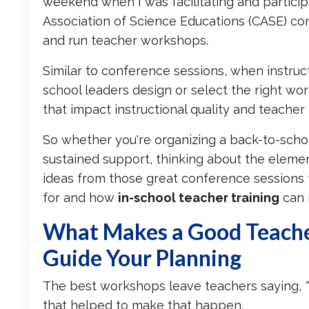
weekend when I was facilitating and particip
Association of Science Educations (CASE) co
and run teacher workshops.
Similar to conference sessions, when instruc
school leaders design or select the right w
that impact instructional quality and teacher
So whether you're organizing a back-to-school
sustained support, thinking about the eleme
ideas from those great conference sessions t
for and how
in-school teacher training
can 
What Makes a Good Teach
Guide Your Planning
The best workshops leave teachers saying,
that helped to make that happen.