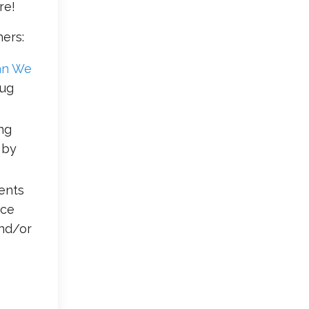
re!
ers:
an We
Aug
ng
 by
dents
nce
and/or